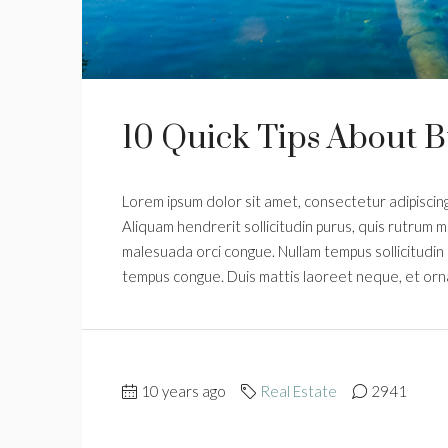
10 Quick Tips About 
Lorem ipsum dolor sit amet, consectetur adipiscing 
Aliquam hendrerit sollicitudin purus, quis rutrum m
malesuada orci congue. Nullam tempus sollicitudin cu
tempus congue. Duis mattis laoreet neque, et orn
10 years ago
Real Estate
2941