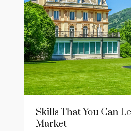
Skills That You Can Le
Market