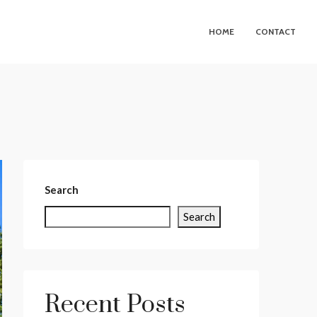
HOME
CONTACT
Search
Search
Recent Posts