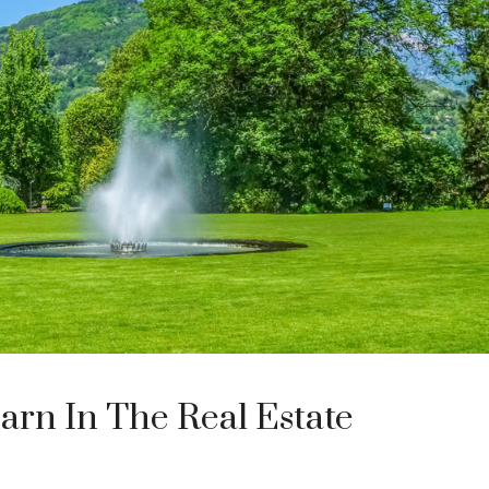
arn In The Real Estate