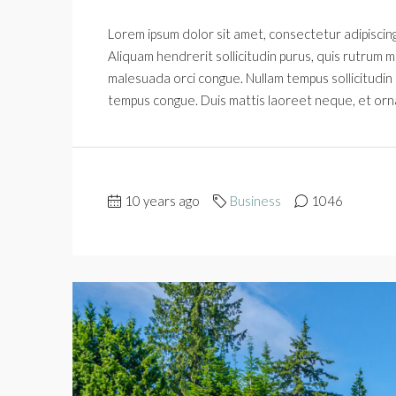
Lorem ipsum dolor sit amet, consectetur adipiscing 
Aliquam hendrerit sollicitudin purus, quis rutrum m
malesuada orci congue. Nullam tempus sollicitudin cu
tempus congue. Duis mattis laoreet neque, et orn
10 years ago
Business
1046