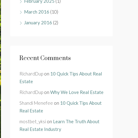
February 2025
(1)
March 2016
(10)
January 2016
(2)
Recent Comments
RichardDup
on
10 Quick Tips About Real
Estate
RichardDup
on
Why We Love Real Estate
Shandi Menefee
on
10 Quick Tips About
Real Estate
mostbet_yksi
on
Learn The Truth About
Real Estate Industry