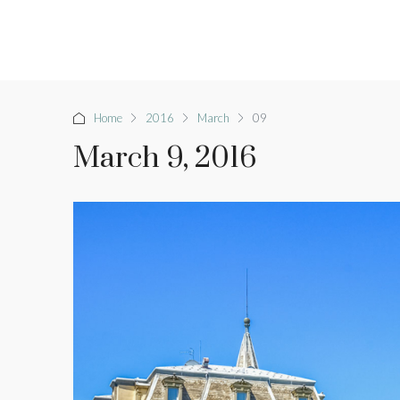
Home
2016
March
09
March 9, 2016