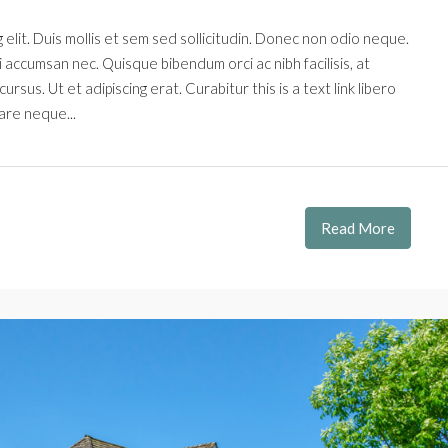
elit. Duis mollis et sem sed sollicitudin. Donec non odio neque.
i accumsan nec. Quisque bibendum orci ac nibh facilisis, at
rsus. Ut et adipiscing erat. Curabitur this is a text link libero
are neque...
Read More