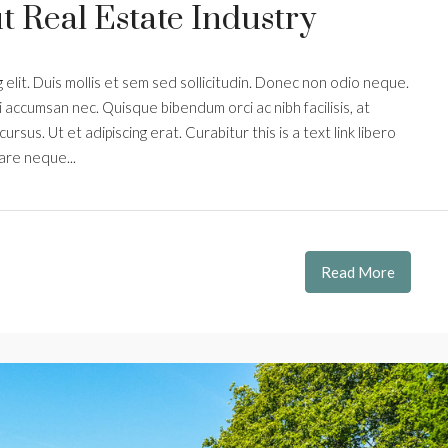
 Real Estate Industry
elit. Duis mollis et sem sed sollicitudin. Donec non odio neque.
i accumsan nec. Quisque bibendum orci ac nibh facilisis, at
rsus. Ut et adipiscing erat. Curabitur this is a text link libero
are neque...
Read More