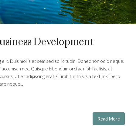
Business Development
elit. Duis mollis et sem sed sollicitudin. Donec non odio neque.
i accumsan nec. Quisque bibendum orci ac nibh facilisis, at
rsus. Ut et adipiscing erat. Curabitur this is a text link libero
are neque...
Read More