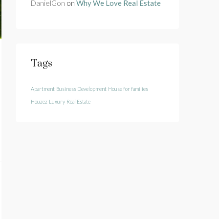
DanielGon
on
Why We Love Real Estate
Tags
Apartment
Business Development
House for families
Houzez
Luxury
Real Estate