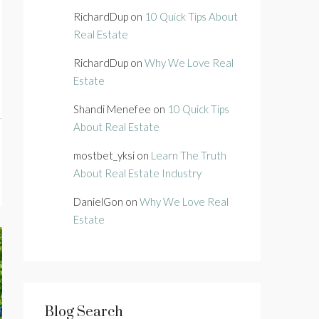
RichardDup
on
10 Quick Tips About
Real Estate
RichardDup
on
Why We Love Real
Estate
Shandi Menefee
on
10 Quick Tips
About Real Estate
mostbet_yksi
on
Learn The Truth
About Real Estate Industry
DanielGon
on
Why We Love Real
Estate
Blog Search