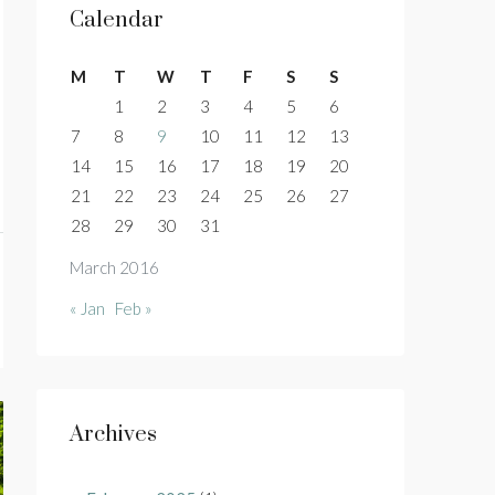
Calendar
M
T
W
T
F
S
S
1
2
3
4
5
6
7
8
9
10
11
12
13
14
15
16
17
18
19
20
21
22
23
24
25
26
27
28
29
30
31
March 2016
« Jan
Feb »
Archives