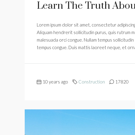
Learn The Truth About
Lorem ipsum dolor sit amet, consectetur adipiscing 
Aliquam hendrerit sollicitudin purus, quis rutrum m
malesuada orci congue. Nullam tempus sollicitudin cu
tempus congue. Duis mattis laoreet neque, et orn
10 years ago
Construction
17820