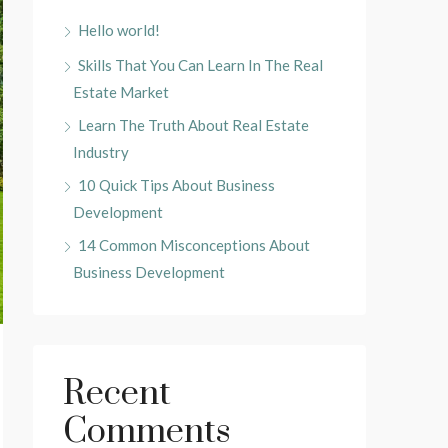
Hello world!
Skills That You Can Learn In The Real
Estate Market
Learn The Truth About Real Estate
Industry
10 Quick Tips About Business
Development
14 Common Misconceptions About
Business Development
Recent
Comments