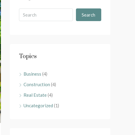
Search
Topics
Business
(4)
Construction
(4)
Real Estate
(4)
Uncategorized
(1)