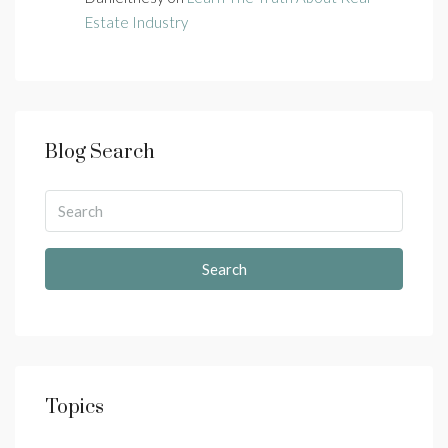
Estate Industry
Blog Search
Search
Topics