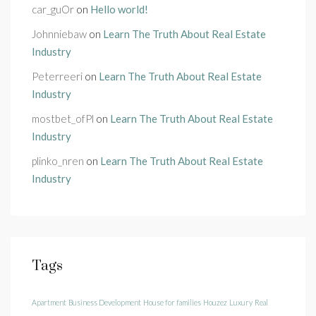
car_guOr
on
Hello world!
Johnniebaw
on
Learn The Truth About Real Estate
Industry
Peterreeri
on
Learn The Truth About Real Estate
Industry
mostbet_ofPl
on
Learn The Truth About Real Estate
Industry
plinko_nren
on
Learn The Truth About Real Estate
Industry
Tags
Apartment
Business Development
House for families
Houzez
Luxury
Real