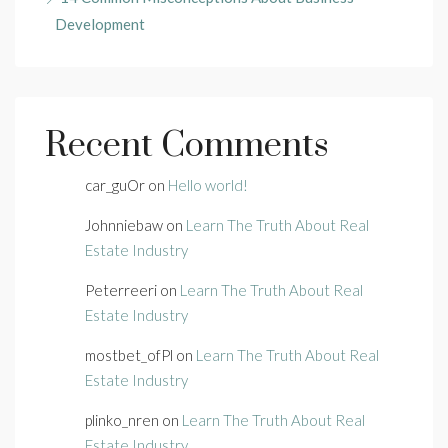
Development
Recent Comments
car_guOr
on
Hello world!
Johnniebaw
on
Learn The Truth About Real
Estate Industry
Peterreeri
on
Learn The Truth About Real
Estate Industry
mostbet_ofPl
on
Learn The Truth About Real
Estate Industry
plinko_nren
on
Learn The Truth About Real
Estate Industry