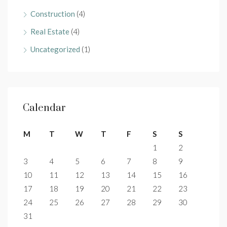
Construction
(4)
Real Estate
(4)
Uncategorized
(1)
Calendar
M
T
W
T
F
S
S
1
2
3
4
5
6
7
8
9
10
11
12
13
14
15
16
17
18
19
20
21
22
23
24
25
26
27
28
29
30
31