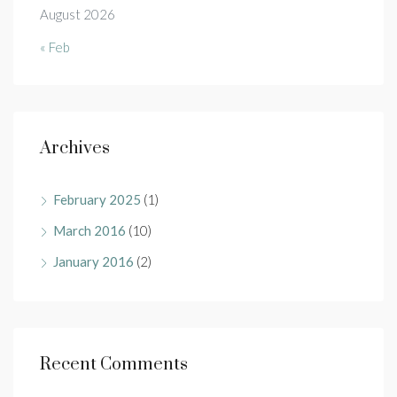
August 2026
« Feb
Archives
February 2025
(1)
March 2016
(10)
January 2016
(2)
Recent Comments