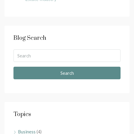
Blog Search
Search
Topics
Business
(4)