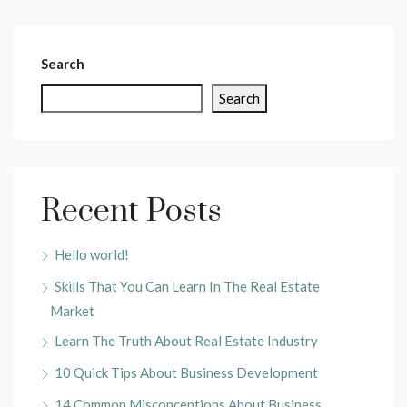
Search
Search
Recent Posts
Hello world!
Skills That You Can Learn In The Real Estate
Market
Learn The Truth About Real Estate Industry
10 Quick Tips About Business Development
14 Common Misconceptions About Business