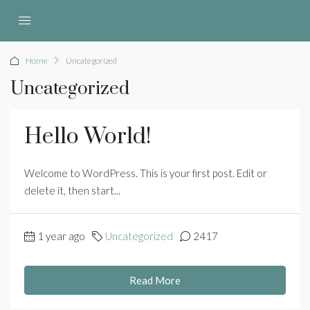
Home
Uncategorized
Uncategorized
Hello World!
Welcome to WordPress. This is your first post. Edit or
delete it, then start...
1 year ago
Uncategorized
2417
Read More