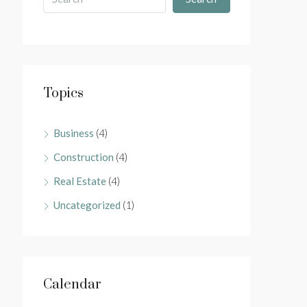
Topics
Business
(4)
Construction
(4)
Real Estate
(4)
Uncategorized
(1)
Calendar