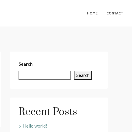
HOME
CONTACT
Search
Search
Recent Posts
Hello world!