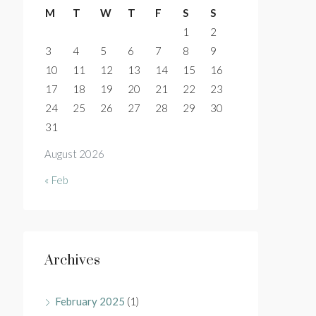
M
T
W
T
F
S
S
1
2
3
4
5
6
7
8
9
10
11
12
13
14
15
16
17
18
19
20
21
22
23
24
25
26
27
28
29
30
31
August 2026
« Feb
Archives
February 2025
(1)