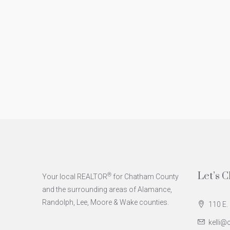
Let’s C
®
Your local REALTOR
for Chatham County
and the surrounding areas of Alamance,
Randolph, Lee, Moore & Wake counties.
110 E. 
kelli@