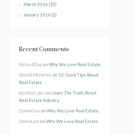
March 2016
(10)
January 2016
(2)
Recent Comments
RichardDup
on
Why We Love Real Estate
Shandi Menefee
on
10 Quick Tips About
Real Estate
mostbet_yksi
on
Learn The Truth About
Real Estate Industry
DanielGon
on
Why We Love Real Estate
EmeryLom
on
Why We Love Real Estate