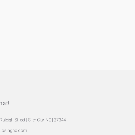
hat!
Raleigh Street | Siler City, NC | 27344
closingnc.com