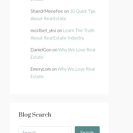
Shandi Menefee
on
10 Quick Tips
About Real Estate
mostbet_yksi
on
Learn The Truth
About Real Estate Industry
DanielGon
on
Why We Love Real
Estate
EmeryLom
on
Why We Love Real
Estate
Blog Search
Search