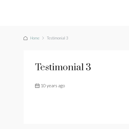
Home
Testimonial 3
Testimonial 3
10 years ago