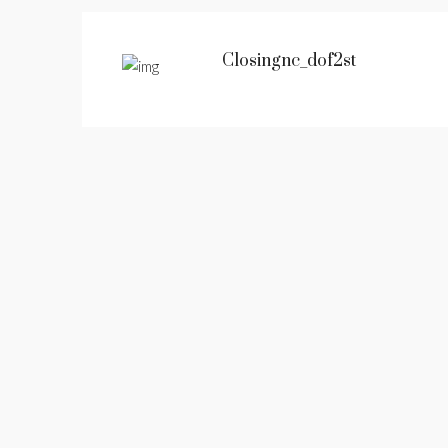
Closingnc_dof2st