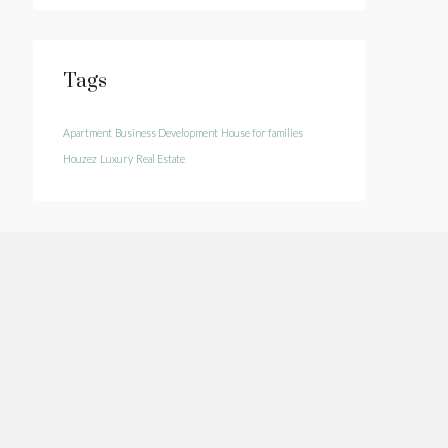
Tags
Apartment
Business Development
House for families
Houzez
Luxury
Real Estate