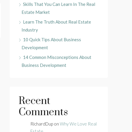
Skills That You Can Learn In The Real
Estate Market
Learn The Truth About Real Estate
Industry
10 Quick Tips About Business
Development
14 Common Misconceptions About
Business Development
Recent
Comments
RichardDup
on
Why We Love Real
Estate