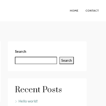
HOME
CONTACT
Search
Search
Recent Posts
Hello world!