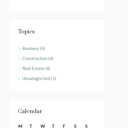
Topics
Business
(4)
Construction
(4)
Real Estate
(4)
Uncategorized
(1)
Calendar
M
T
W
T
F
S
S