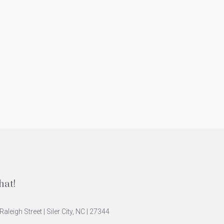
hat!
Raleigh Street | Siler City, NC | 27344