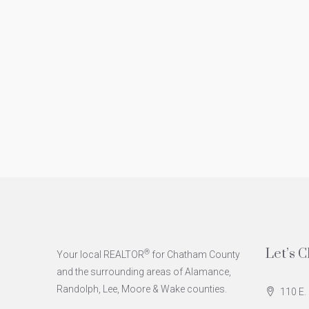
Let’s C
®
Your local REALTOR
for Chatham County
and the surrounding areas of Alamance,
Randolph, Lee, Moore & Wake counties.
110 E. 