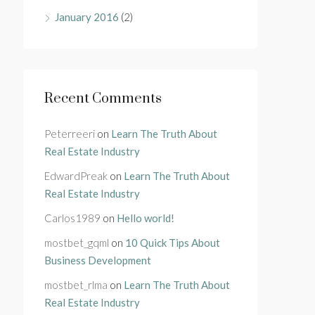
January 2016
(2)
Recent Comments
Peterreeri
on
Learn The Truth About
Real Estate Industry
EdwardPreak
on
Learn The Truth About
Real Estate Industry
Carlos1989
on
Hello world!
mostbet_gqml
on
10 Quick Tips About
Business Development
mostbet_rlma
on
Learn The Truth About
Real Estate Industry