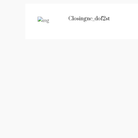
Closingnc_dof2st