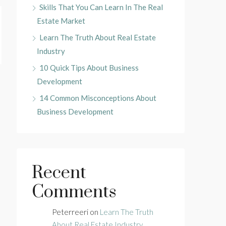
Skills That You Can Learn In The Real
Estate Market
Learn The Truth About Real Estate
Industry
10 Quick Tips About Business
Development
14 Common Misconceptions About
Business Development
Recent
Comments
Peterreeri
on
Learn The Truth
About Real Estate Industry