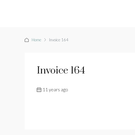
Home
Invoice 164
Invoice 164
11 years ago