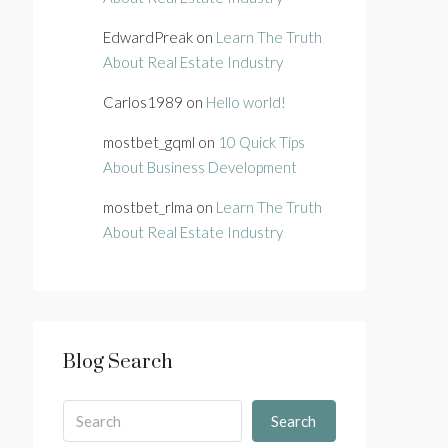
EdwardPreak
on
Learn The Truth
About Real Estate Industry
Carlos1989
on
Hello world!
mostbet_gqml
on
10 Quick Tips
About Business Development
mostbet_rlma
on
Learn The Truth
About Real Estate Industry
Blog Search
Search