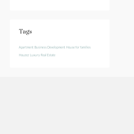
Tags
Apartment
Business Development
House for families
Houzez
Luxury
Real Estate