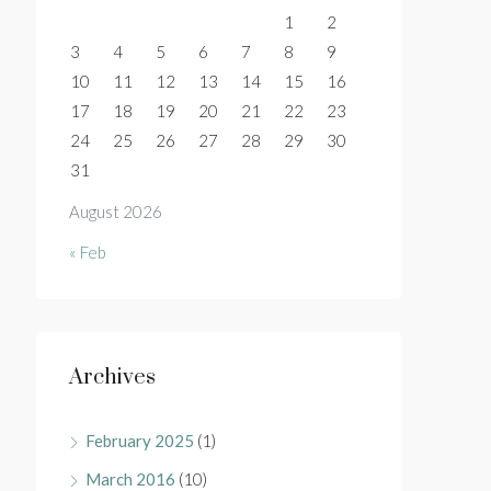
1
2
3
4
5
6
7
8
9
10
11
12
13
14
15
16
17
18
19
20
21
22
23
24
25
26
27
28
29
30
31
August 2026
« Feb
Archives
February 2025
(1)
March 2016
(10)