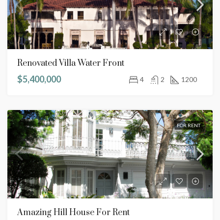
Renovated Villa Water Front
$5,400,000
4
2
1200
FOR RENT
Amazing Hill House For Rent