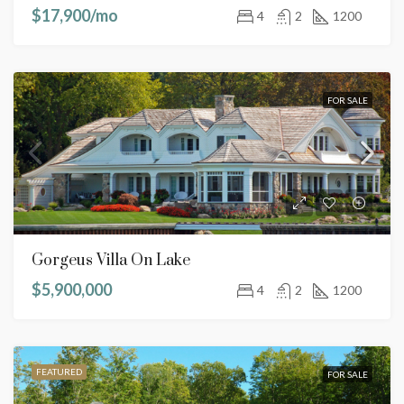
$17,900/mo
4
2
1200
FOR SALE
Gorgeus Villa On Lake
$5,900,000
4
2
1200
FEATURED
FOR SALE