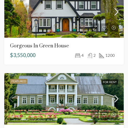
Gorgeous In Green House
$3,550,000
4
2
1200
FEATURED
FOR RENT