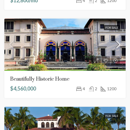
$12,800/mo
4
2
1200
FOR SALE
Beautifully Historic Home
$4,560,000
4
2
1200
FOR SALE