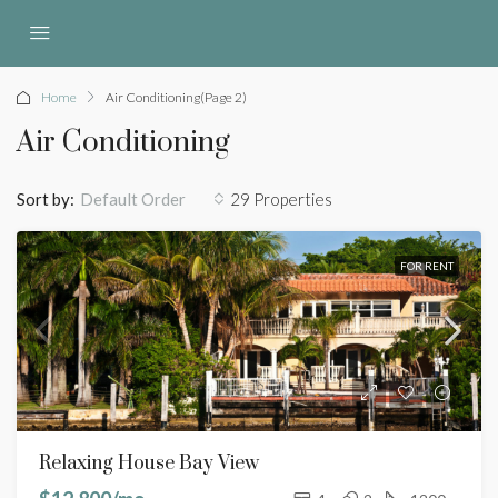
Home
Air Conditioning
(Page 2)
Air Conditioning
Sort by:
29 Properties
Default Order
FOR RENT
Relaxing House Bay View