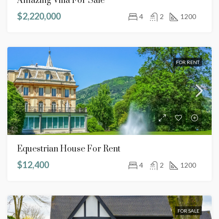
Amazing Villa For Sale
$2,220,000
4
2
1200
FOR RENT
Equestrian House For Rent
$12,400
4
2
1200
FOR SALE