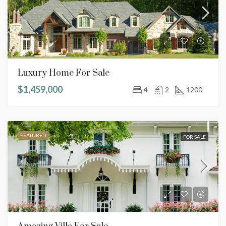
Luxury Home For Sale
$1,459,000
4
2
1200
FEATURED
FOR SALE