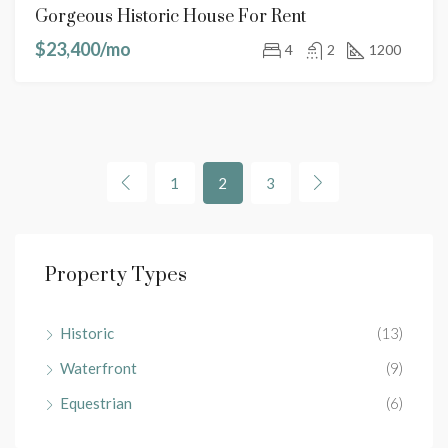
Gorgeous Historic House For Rent
$23,400/mo
4
2
1200
1
2
3
Property Types
Historic
(13)
Waterfront
(9)
Equestrian
(6)