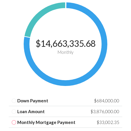
$14,663,335.68
Monthly
Down Payment
$684,000.00
Loan Amount
$3,876,000.00
Monthly Mortgage Payment
$33,002.35