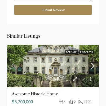
Submit Review
Similar Listings
FOR SALE
HOT OFFER
Awesome Historic Home
$5,700,000
4
2
1200