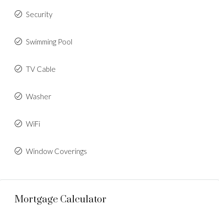
Security
Swimming Pool
TV Cable
Washer
WiFi
Window Coverings
Mortgage Calculator