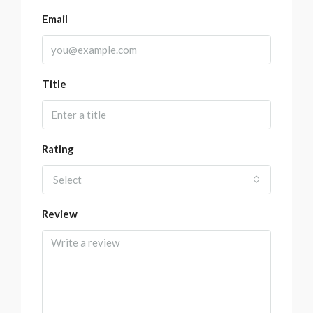
Email
Title
Rating
Select
Review