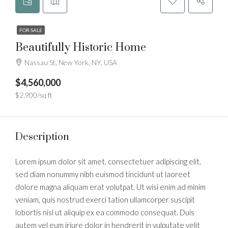
FOR SALE
Beautifully Historic Home
Nassau St, New York, NY, USA
$4,560,000
$2,900/sq ft
Description
Lorem ipsum dolor sit amet, consectetuer adipiscing elit,
sed diam nonummy nibh euismod tincidunt ut laoreet
dolore magna aliquam erat volutpat. Ut wisi enim ad minim
veniam, quis nostrud exerci tation ullamcorper suscipit
lobortis nisl ut aliquip ex ea commodo consequat. Duis
autem vel eum iriure dolor in hendrerit in vulputate velit