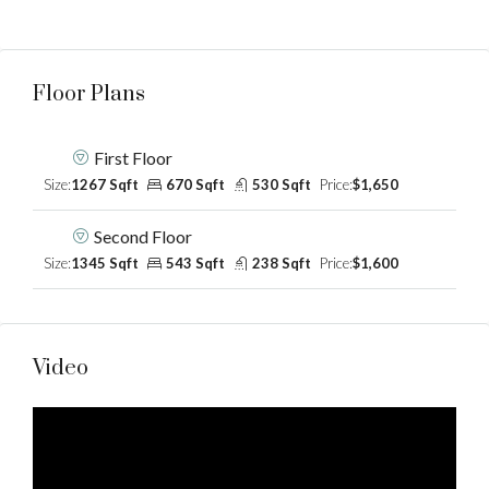
Floor Plans
First Floor
Size:
1267 Sqft
670 Sqft
530 Sqft
Price:
$1,650
Second Floor
Size:
1345 Sqft
543 Sqft
238 Sqft
Price:
$1,600
Video