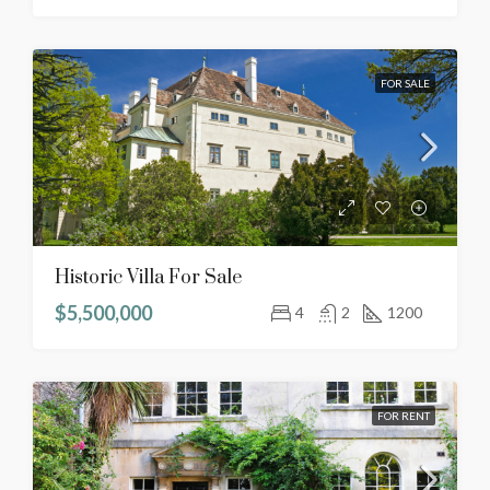
FOR SALE
Historic Villa For Sale
$5,500,000
4
2
1200
FOR RENT