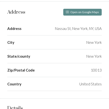
Address
Open on Google Maps
Address
Nassau St, New York, NY, USA
City
New York
State/county
New York
Zip/Postal Code
10013
Country
United States
Details