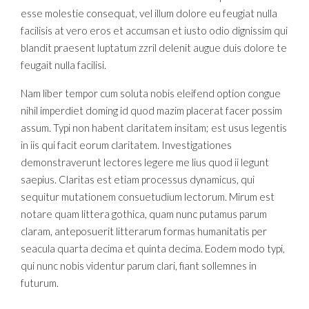
esse molestie consequat, vel illum dolore eu feugiat nulla
facilisis at vero eros et accumsan et iusto odio dignissim qui
blandit praesent luptatum zzril delenit augue duis dolore te
feugait nulla facilisi.
Nam liber tempor cum soluta nobis eleifend option congue
nihil imperdiet doming id quod mazim placerat facer possim
assum. Typi non habent claritatem insitam; est usus legentis
in iis qui facit eorum claritatem. Investigationes
demonstraverunt lectores legere me lius quod ii legunt
saepius. Claritas est etiam processus dynamicus, qui
sequitur mutationem consuetudium lectorum. Mirum est
notare quam littera gothica, quam nunc putamus parum
claram, anteposuerit litterarum formas humanitatis per
seacula quarta decima et quinta decima. Eodem modo typi,
qui nunc nobis videntur parum clari, fiant sollemnes in
futurum.