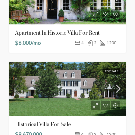
Apartment In Historic Villa For Rent
$6,000/mo
4
2
1200
FOR SALE
Historical Villa For Sale
$9,670,000
4
2
1200