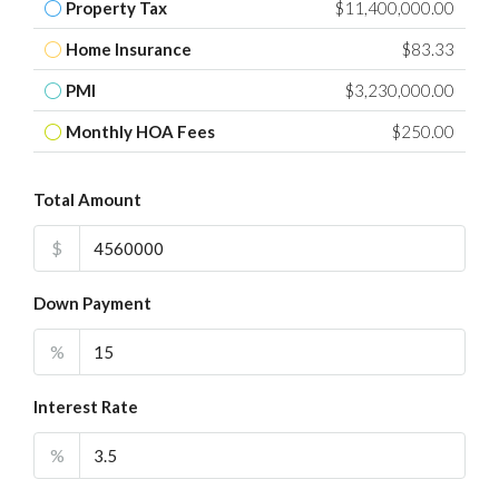
Property Tax
$11,400,000.00
Home Insurance
$83.33
PMI
$3,230,000.00
Monthly HOA Fees
$250.00
Total Amount
$
Down Payment
%
Interest Rate
%