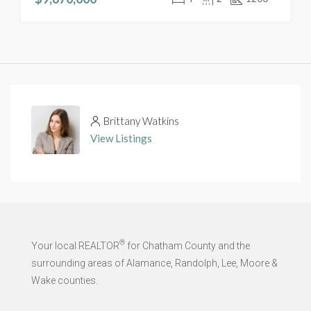
Brittany Watkins
View Listings
®
Your local REALTOR
for Chatham County and the
surrounding areas of Alamance, Randolph, Lee, Moore &
Wake counties.