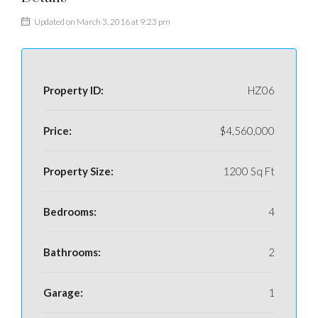
Updated on March 3, 2016 at 9:23 pm
Property ID:
HZ06
Price:
$4,560,000
Property Size:
1200 Sq Ft
Bedrooms:
4
Bathrooms:
2
Garage:
1