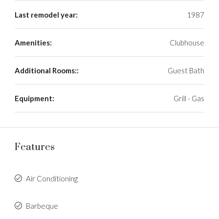
Last remodel year:
1987
Amenities:
Clubhouse
Additional Rooms::
Guest Bath
Equipment:
Grill - Gas
Features
Air Conditioning
Barbeque