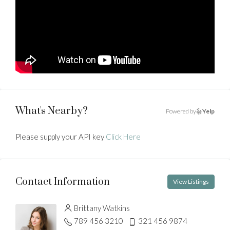
What's Nearby?
Powered by
Yelp
Please supply your API key
Click Here
Contact Information
View Listings
Brittany Watkins
789 456 3210
321 456 9874