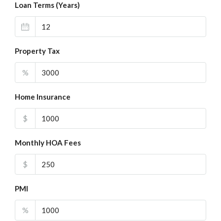
Loan Terms (Years)
Property Tax
%
Home Insurance
$
Monthly HOA Fees
$
PMI
%