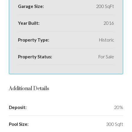
Garage Size:
200 SqFt
Year Built:
2016
Property Type:
Historic
Property Status:
For Sale
Additional Details
Deposit:
20%
Pool Size:
300 Sqft