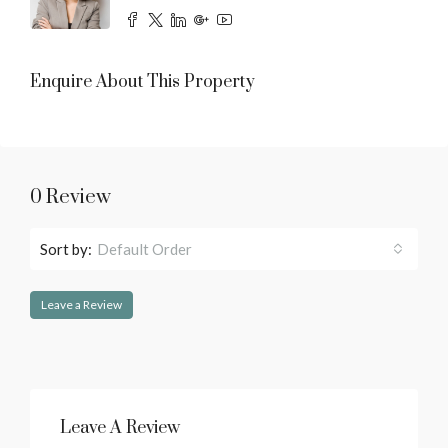
Enquire About This Property
0 Review
Sort by:
Default Order
Leave a Review
Leave A Review