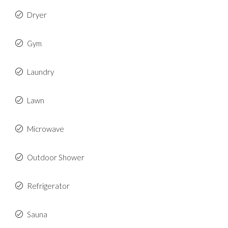
Dryer
Gym
Laundry
Lawn
Microwave
Outdoor Shower
Refrigerator
Sauna