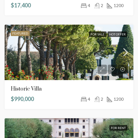
$17,400
4
2
1200
FEATURED
FOR SALE
HOT OFFER
Historic Villa
$990,000
4
2
1200
FOR RENT