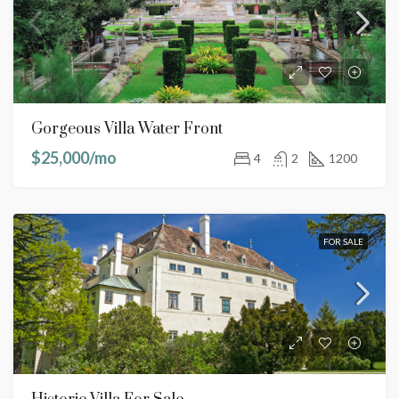
Gorgeous Villa Water Front
$25,000/mo
4
2
1200
FOR SALE