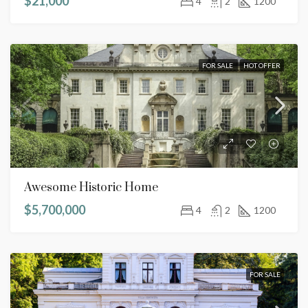
$21,000
4
2
1200
FOR SALE
HOT OFFER
Awesome Historic Home
$5,700,000
4
2
1200
FOR SALE