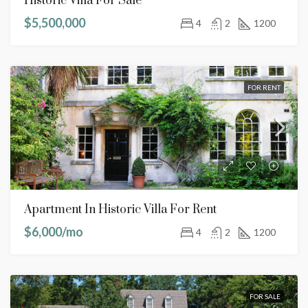
Historic Villa For Sale
$5,500,000
4
2
1200
FOR RENT
Apartment In Historic Villa For Rent
$6,000/mo
4
2
1200
FOR SALE