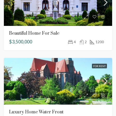
Beautiful Home For Sale
$3,500,000
4
2
1200
FOR RENT
Luxury Home Water Front