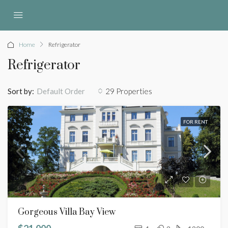
Home
Refrigerator
Refrigerator
Sort by:
29 Properties
Default Order
FOR RENT
Gorgeous Villa Bay View