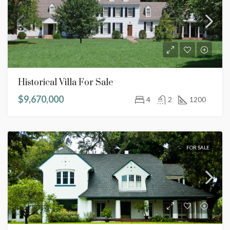
Historical Villa For Sale
$9,670,000
4
2
1200
FOR SALE