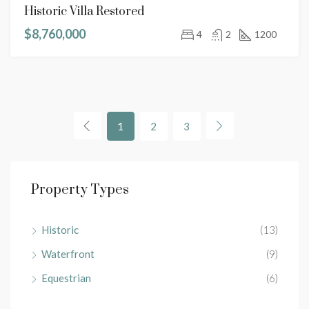
Historic Villa Restored
$8,760,000
4
2
1200
1
2
3
Property Types
Historic
(13)
Waterfront
(9)
Equestrian
(6)