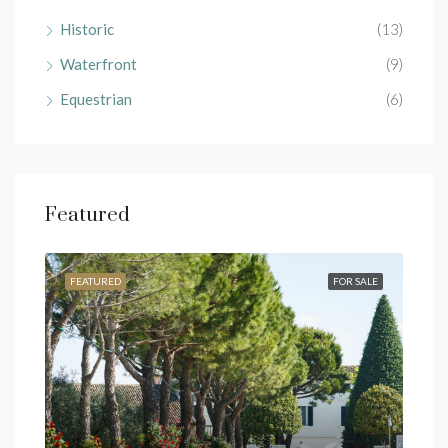
Historic
(13)
Waterfront
(9)
Equestrian
(6)
Featured
RENT
FEATURED
FOR SALE
FEA