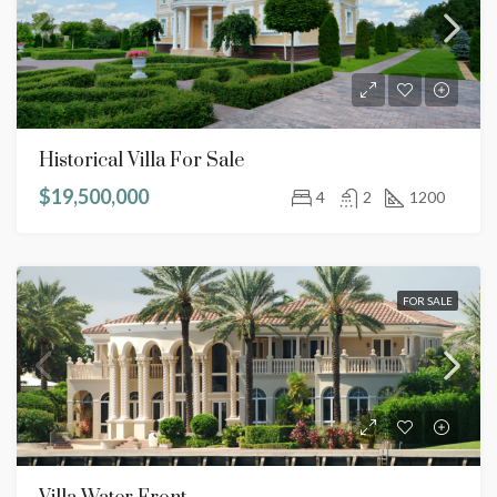
Historical Villa For Sale
$19,500,000
4
2
1200
FOR SALE