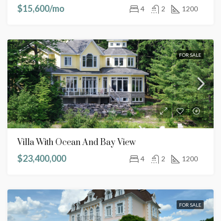
$15,600/mo
4
2
1200
FOR SALE
Villa With Ocean And Bay View
$23,400,000
4
2
1200
FOR SALE