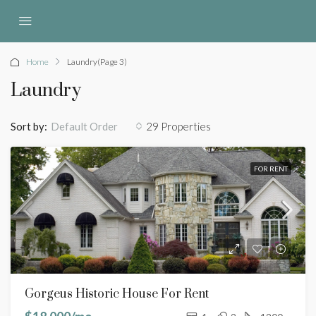
Home
Laundry
(Page 3)
Laundry
Sort by:
29 Properties
Default Order
FOR RENT
Gorgeus Historic House For Rent