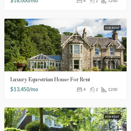
$18,000/mo
4
2
1200
FOR RENT
Luxury Equestrian House For Rent
$13,450/mo
4
2
1200
FOR RENT