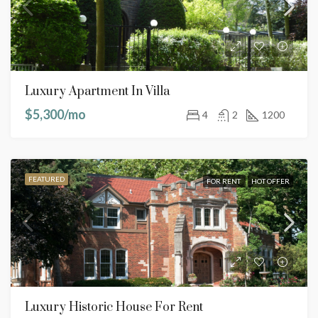
Luxury Apartment In Villa
$5,300/mo
4
2
1200
FEATURED
FOR RENT
HOT OFFER
Luxury Historic House For Rent