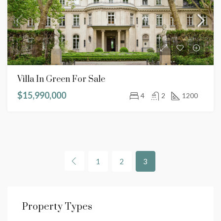
Villa In Green For Sale
$15,990,000
4
2
1200
1
2
3
Property Types