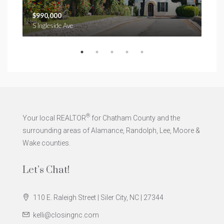
$990,000
$1,
S Ingleside Ave
®
Your local REALTOR
for Chatham County and the
surrounding areas of Alamance, Randolph, Lee, Moore &
Wake counties.
Let’s Chat!
110 E. Raleigh Street | Siler City, NC | 27344
kelli@closingnc.com