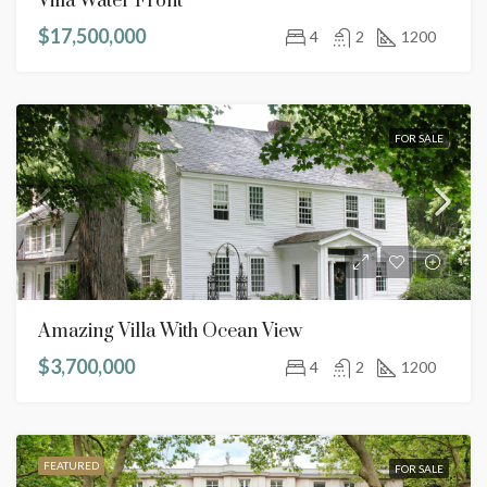
Villa Water Front
$17,500,000
4
2
1200
FOR SALE
Amazing Villa With Ocean View
$3,700,000
4
2
1200
FEATURED
FOR SALE